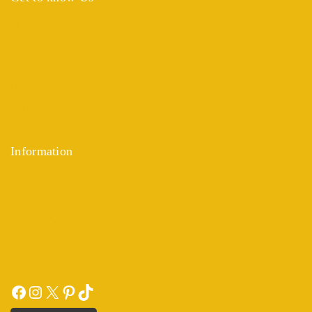
About Us
Services
Careers
News & Blog
Contact Us
Information
Help Center
Privacy Policy
Privacy Policy
FAQ's