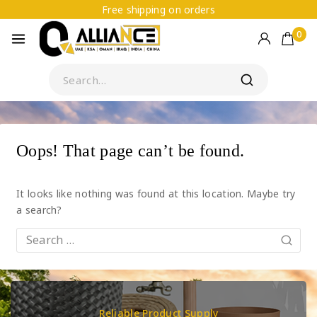
Free shipping on orders
0
Oops! That page can’t be found.
It looks like nothing was found at this location. Maybe try
a search?
Reliable Product Supply