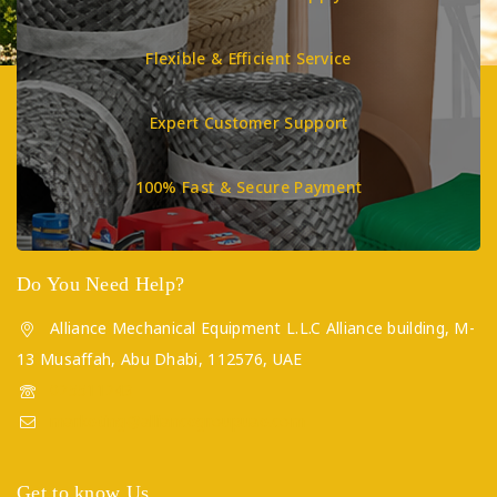
Flexible & Efficient Service
Expert Customer Support
100% Fast & Secure Payment
Do You Need Help?
Alliance Mechanical Equipment L.L.C Alliance building, M-
13 Musaffah, Abu Dhabi, 112576, UAE
025511243
marketing@alliancegroupuae.com
Get to know Us